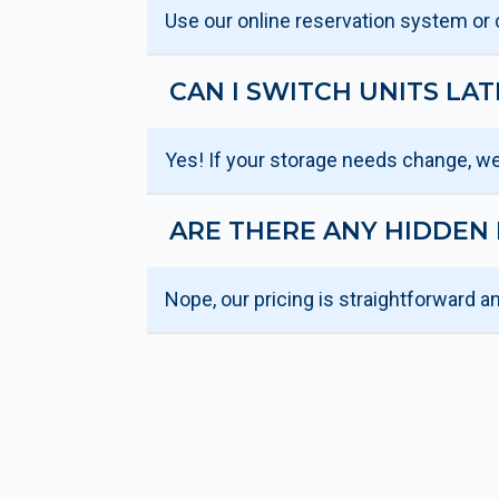
Use our online reservation system or ca
CAN I SWITCH UNITS LAT
Yes! If your storage needs change, we
ARE THERE ANY HIDDEN 
Nope, our pricing is straightforward a