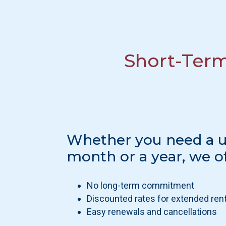
Short-Ter
Whether you need a un
month or a year, we of
No long-term commitment
Discounted rates for extended ren
Easy renewals and cancellations