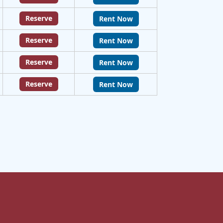
Reserve
Rent Now
Reserve
Rent Now
Reserve
Rent Now
Reserve
Rent Now