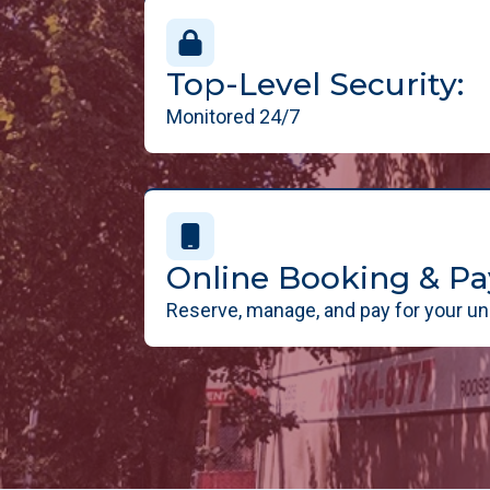
Top-Level Security:
Monitored 24/7
Online Booking & P
Reserve, manage, and pay for your uni