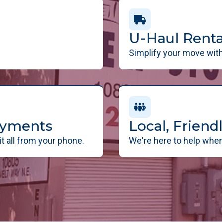
U-Haul Renta
Simplify your move with 
ayments
Local, Frien
t all from your phone.
We're here to help when