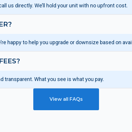
ll us directly. We’ll hold your unit with no upfront cost.
ER?
’re happy to help you upgrade or downsize based on availa
FEES?
nd transparent. What you see is what you pay.
View all FAQs