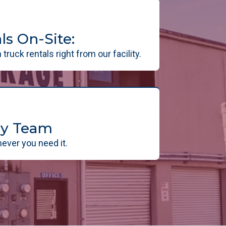
ls On-Site:
truck rentals right from our facility.
dly Team
ever you need it.