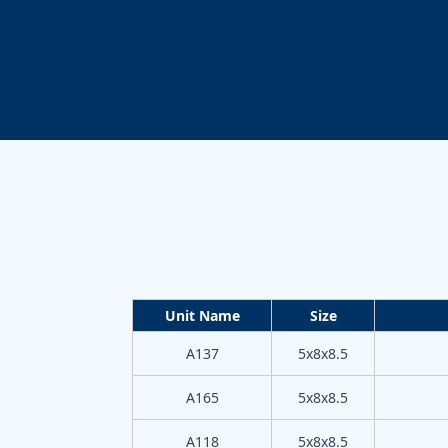
Unit Name
Size
A137
5x8x8.5
A165
5x8x8.5
A118
5x8x8.5