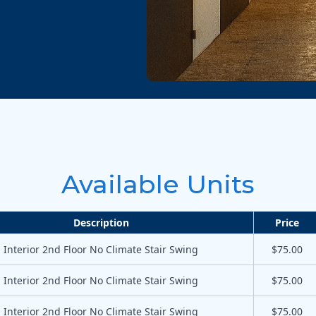
Available Units
Description
Price
Interior 2nd Floor No Climate Stair Swing
$75.00
Interior 2nd Floor No Climate Stair Swing
$75.00
Interior 2nd Floor No Climate Stair Swing
$75.00