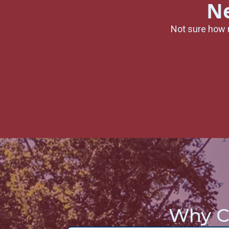
Ne
Not sure how 
Why C