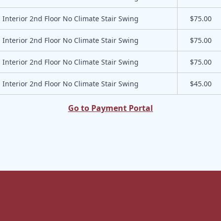
Interior 2nd Floor No Climate Stair Swing
$75.00
Interior 2nd Floor No Climate Stair Swing
$75.00
Interior 2nd Floor No Climate Stair Swing
$75.00
Interior 2nd Floor No Climate Stair Swing
$45.00
Go to Payment Portal