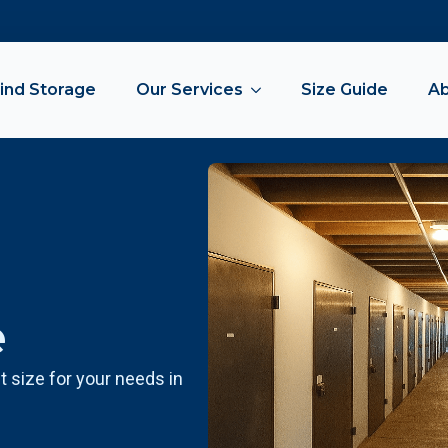
ind Storage
Our Services
Size Guide
A
e
t size for your needs in