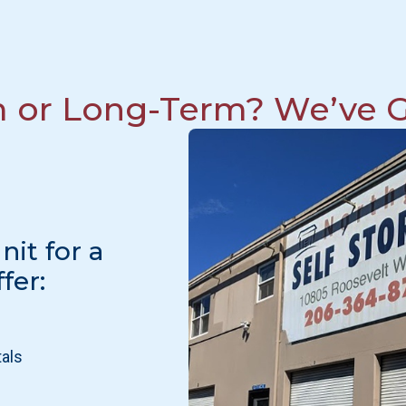
m or Long-Term? We’ve G
it for a
fer:
tals