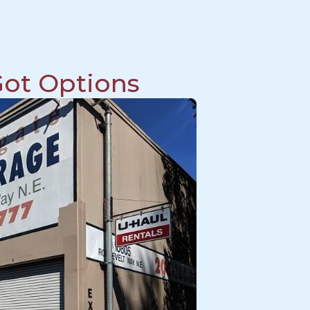
ot Options