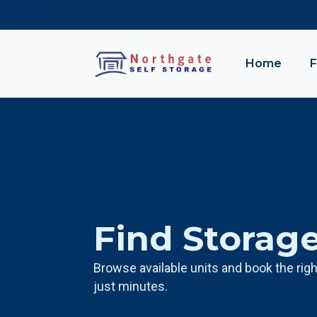
Home
F
Find Storag
Browse available units and book the righ
just minutes.