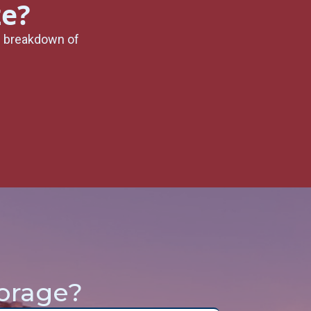
ze?
l breakdown of
orage?