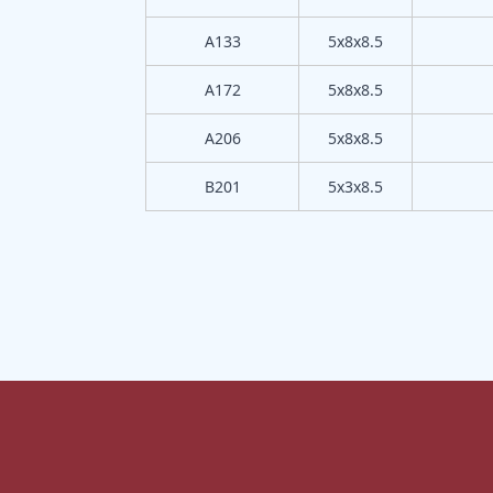
A133
5x8x8.5
A172
5x8x8.5
A206
5x8x8.5
B201
5x3x8.5