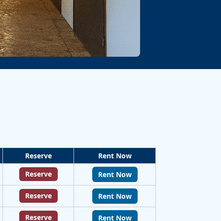
Reserve
Rent Now
Reserve
Rent Now
Reserve
Rent Now
Reserve
Rent Now