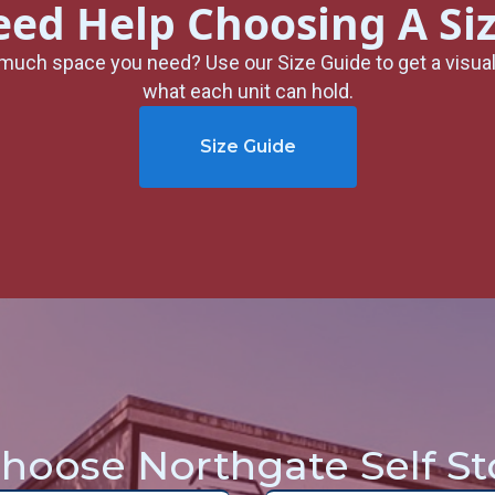
ed Help Choosing A Si
much space you need? Use our Size Guide to get a visua
what each unit can hold.
Size Guide
hoose Northgate Self St