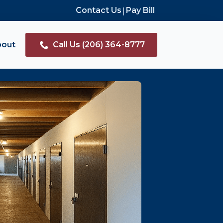
|
Contact Us
Pay Bill
bout
Call Us (206) 364-8777