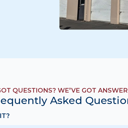
GOT QUESTIONS? WE’VE GOT ANSWER
requently Asked Questio
IT?