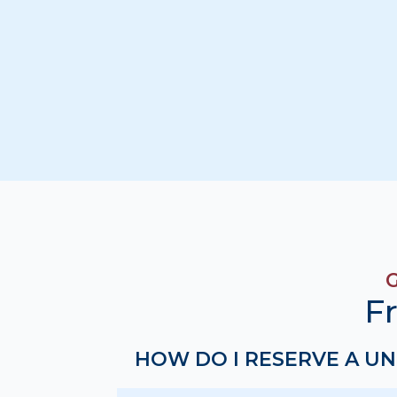
F
HOW DO I RESERVE A UN